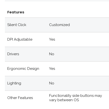
Features
Silent Click
Customized
DPI Adjustable
Yes
Drivers
No
Ergonomic Design
Yes
Lighting
No
Functionality side buttons may
Other Features
vary between OS