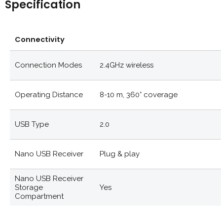
Specification
Connectivity
Connection Modes
2.4GHz wireless
Operating Distance
8-10 m, 360° coverage
USB Type
2.0
Nano USB Receiver
Plug & play
Nano USB Receiver
Storage
Yes
Compartment