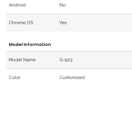
Android
No
Chrome OS
Yes
Model Information
Model Name
G-903
Color
Customized