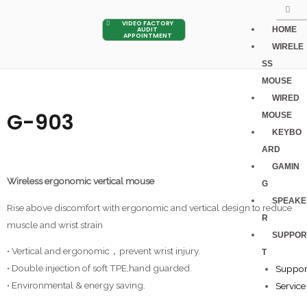
VIDEO FACTORY
HOME
AUDIT
APPOINTMENT
WIRELE
SS
MOUSE
WIRED
G-903
MOUSE
KEYBO
ARD
GAMIN
Wireless ergonomic vertical mouse
G
SPEAKE
Rise above discomfort with ergonomic and vertical design to reduce
R
muscle and wrist strain
SUPPOR
• Vertical and ergonomic，prevent wrist injury.
T
• Double injection of soft TPE,hand guarded.
Suppor
• Environmental & energy saving.
Service