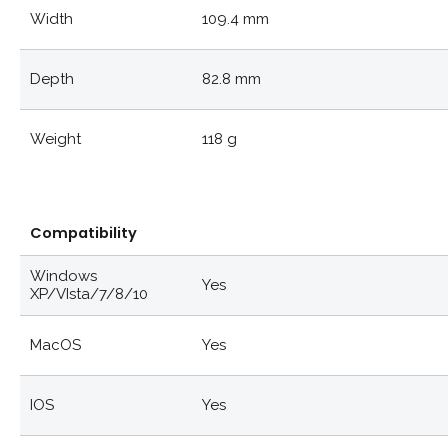
Width
109.4 mm
Depth
82.8 mm
Weight
118 g
Compatibility
Windows
Yes
XP/VIsta/7/8/10
MacOS
Yes
IOS
Yes