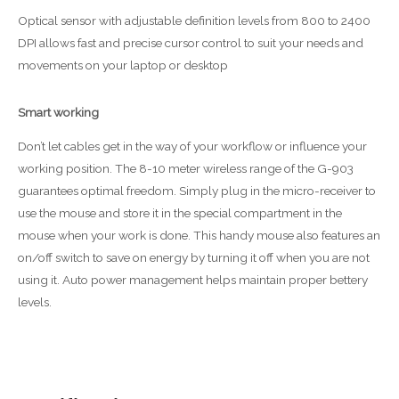
Optical sensor with adjustable definition levels from 800 to 2400
DPI allows fast and precise cursor control to suit your needs and
movements on your laptop or desktop
Smart working
Don’t let cables get in the way of your workflow or influence your
working position. The 8-10 meter wireless range of the G-903
guarantees optimal freedom. Simply plug in the micro-receiver to
use the mouse and store it in the special compartment in the
mouse when your work is done. This handy mouse also features an
on/off switch to save on energy by turning it off when you are not
using it. Auto power management helps maintain proper bettery
levels.