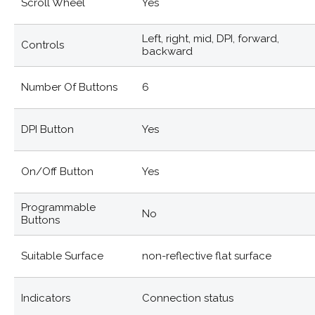
Scroll Wheel
Yes
Left, right, mid, DPI, forward,
Controls
backward
Number Of Buttons
6
DPI Button
Yes
On/off Button
Yes
Programmable
No
Buttons
Suitable Surface
non-reflective flat surface
Indicators
Connection status