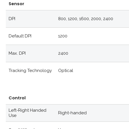
Sensor
DPI
800, 1200, 1600, 2000, 2400
Default DPI
1200
Max. DPI
2400
Tracking Technology
Optical
Control
Left-Right Handed
Right-handed
Use