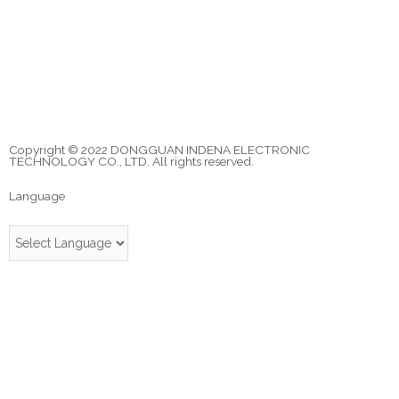
Copyright © 2022 DONGGUAN INDENA ELECTRONIC
TECHNOLOGY CO., LTD. All rights reserved.
Language