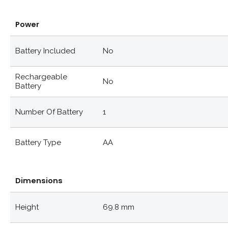
Power
Battery Included
No
Rechargeable
No
Battery
Number Of Battery
1
Battery Type
AA
Dimensions
Height
69.8 mm