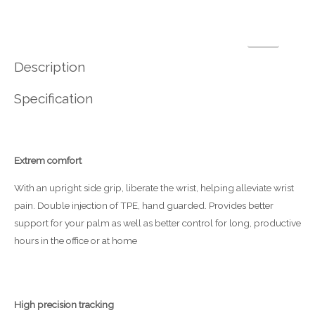
Description
Specification
Extrem comfort
With an upright side grip, liberate the wrist, helping alleviate wrist
pain. Double injection of TPE, hand guarded. Provides better
support for your palm as well as better control for long, productive
hours in the office or at home
High precision tracking