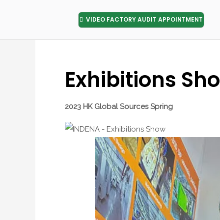
VIDEO FACTORY AUDIT APPOINTMENT
Exhibitions Sh
2023 HK Global Sources Spring