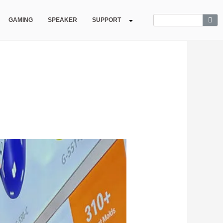
GAMING
SPEAKER
SUPPORT