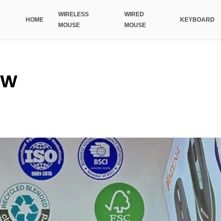
WIRELESS
WIRED
HOME
KEYBOARD
MOUSE
MOUSE
ow