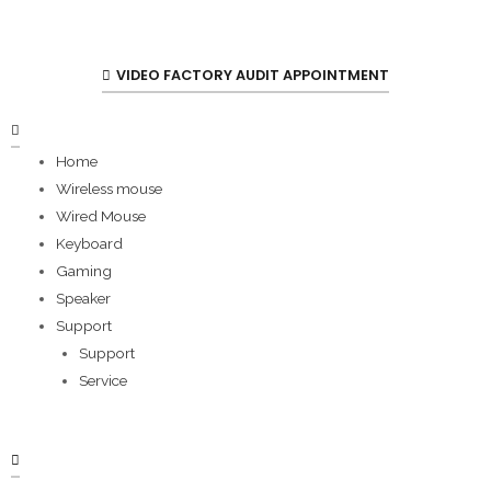
VIDEO FACTORY AUDIT APPOINTMENT
Home
Wireless mouse
Wired Mouse
Keyboard
Gaming
Speaker
Support
Support
Service