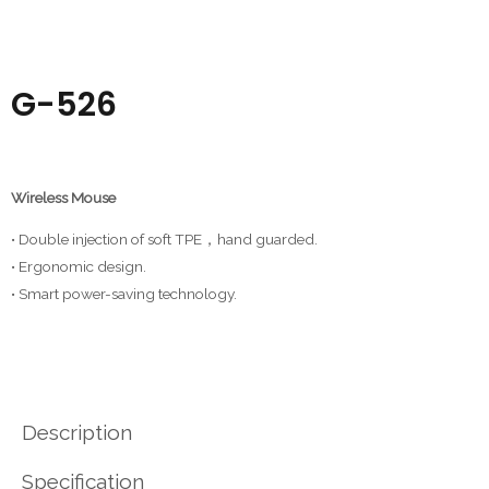
G-526
Wireless Mouse
• Double injection of soft TPE，hand guarded.
• Ergonomic design.
• Smart power-saving technology.
Description
Specification