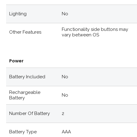
Lighting
No
Functionality side buttons may
Other Features
vary between OS
Power
Battery Included
No
Rechargeable
No
Battery
Number Of Battery
2
Battery Type
AAA