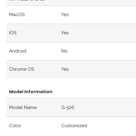
MacOS
Yes
IOS
Yes
Android
No
Chrome OS
Yes
Model Information
Model Name
G-526
Color
Customized