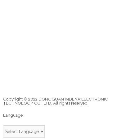
Copyright © 2022 DONGGUAN INDENA ELECTRONIC
TECHNOLOGY CO., LTD. All rights reserved.
Language