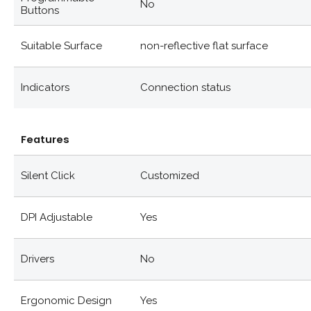
No
Buttons
Suitable Surface
non-reflective flat surface
Indicators
Connection status
Features
Silent Click
Customized
DPI Adjustable
Yes
Drivers
No
Ergonomic Design
Yes