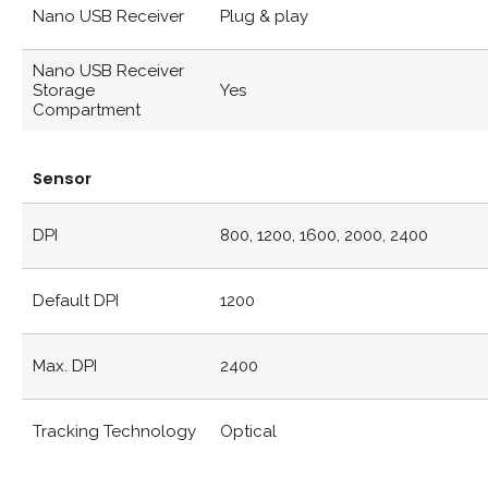
Nano USB Receiver
Plug & play
Nano USB Receiver
Storage
Yes
Compartment
Sensor
DPI
800, 1200, 1600, 2000, 2400
Default DPI
1200
Max. DPI
2400
Tracking Technology
Optical