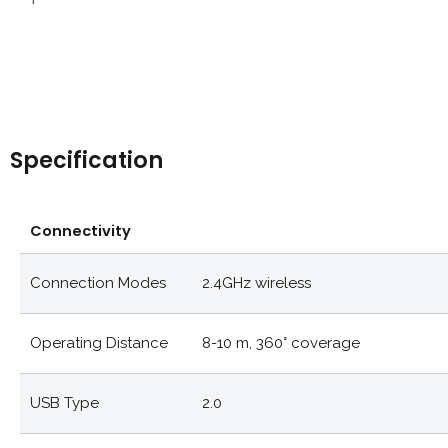
Specification
Connectivity
Connection Modes
2.4GHz wireless
Operating Distance
8-10 m, 360° coverage
USB Type
2.0