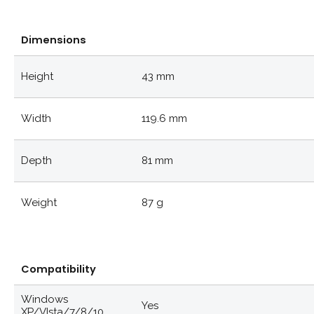
Dimensions
Height
43 mm
Width
119.6 mm
Depth
81 mm
Weight
87 g
Compatibility
Windows
Yes
XP/VIsta/7/8/10