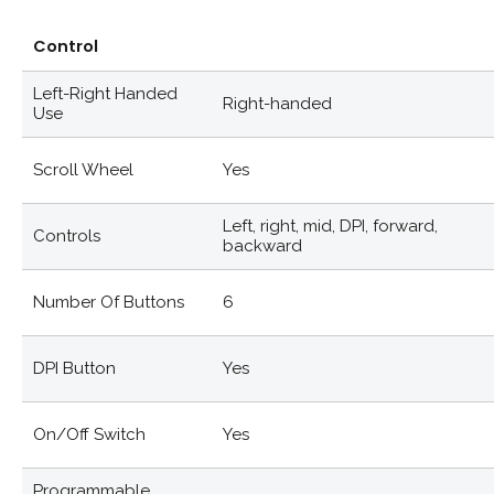
Control
Left-Right Handed
Right-handed
Use
Scroll Wheel
Yes
Left, right, mid, DPI, forward,
Controls
backward
Number Of Buttons
6
DPI Button
Yes
On/off Switch
Yes
Programmable