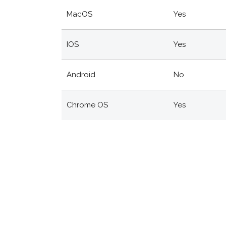
MacOS
Yes
IOS
Yes
Android
No
Chrome OS
Yes