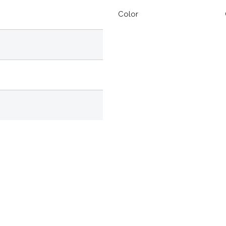
Color