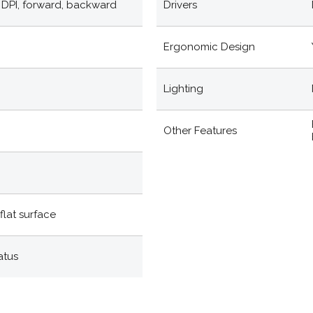
d, DPI, forward, backward
Drivers
Ergonomic Design
Lighting
Other Features
flat surface
atus