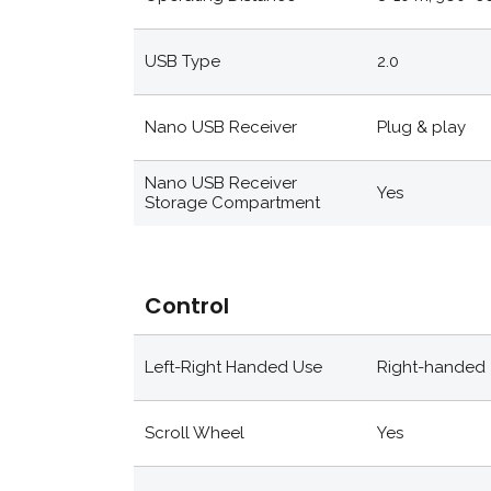
USB Type
2.0
Nano USB Receiver
Plug & play
Nano USB Receiver
Yes
Storage Compartment
Control
Left-Right Handed Use
Right-handed
Scroll Wheel
Yes