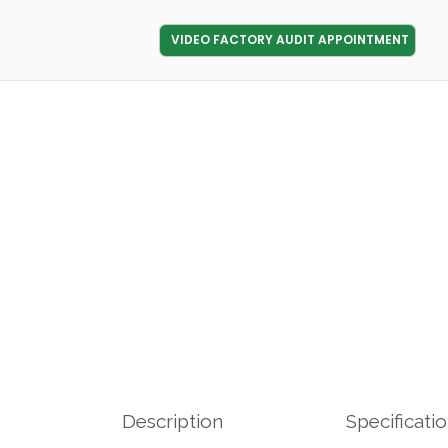
VIDEO FACTORY AUDIT APPOINTMENT
Description
Specificati