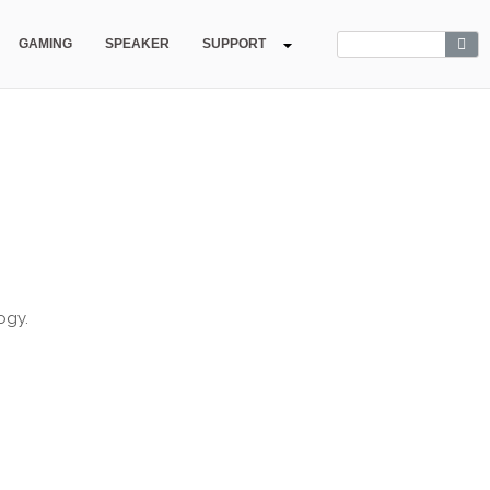
GAMING
SPEAKER
SUPPORT
ogy.