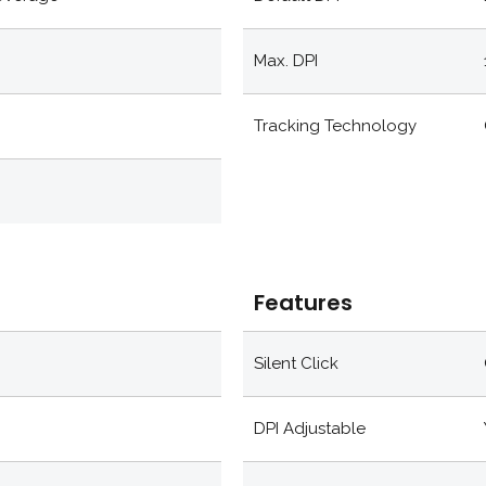
Max. DPI
Tracking Technology
Features
Silent Click
DPI Adjustable