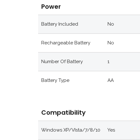
Power
Battery Included
No
Rechargeable Battery
No
Number Of Battery
1
Battery Type
AA
Compatibility
Windows XP/VIsta/7/8/10
Yes