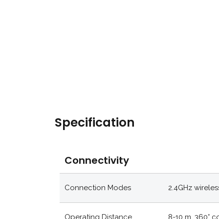
Specification
Connectivity
Connection Modes
2.4GHz wireles
Operating Distance
8-10 m, 360° 