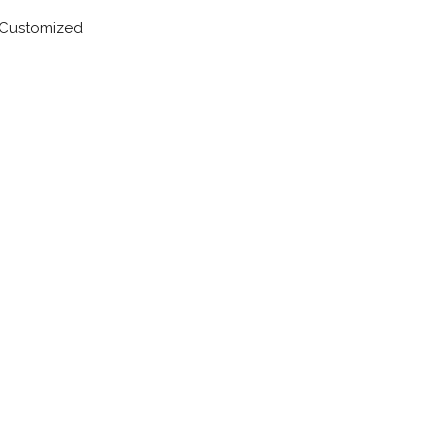
Customized