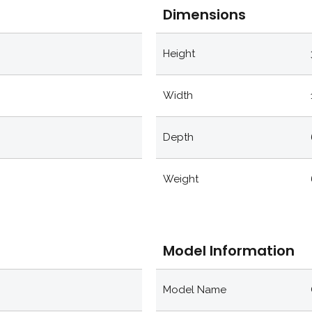
Dimensions
Height
Width
Depth
Weight
Model Information
Model Name