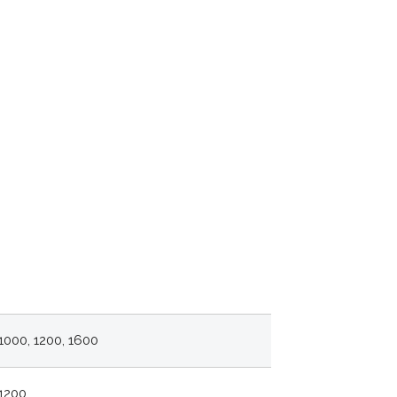
1000, 1200, 1600
1200