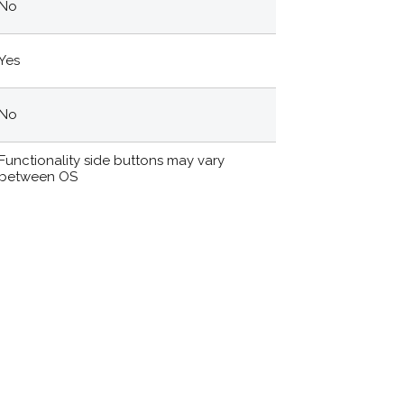
No
Yes
No
Functionality side buttons may vary
between OS