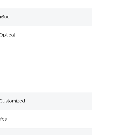
1600
Optical
Customized
Yes