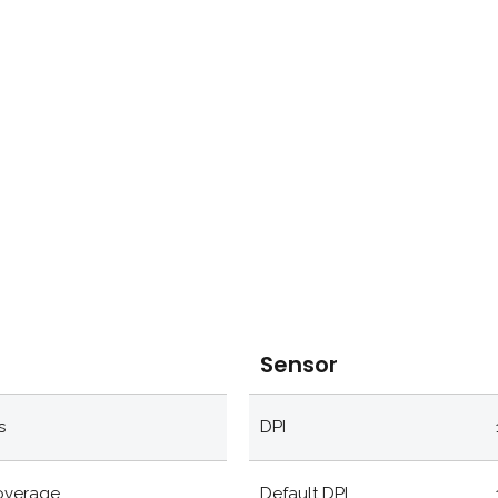
Sensor
s
DPI
coverage
Default DPI