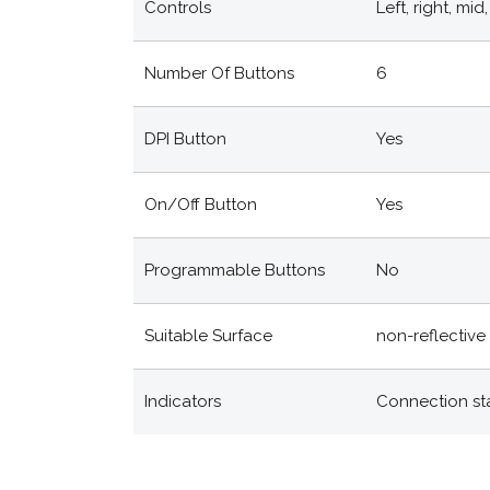
Controls
Left, right, mi
Number Of Buttons
6
DPI Button
Yes
On/off Button
Yes
Programmable Buttons
No
Suitable Surface
non-reflective 
Indicators
Connection st