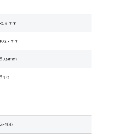
31.9 mm
103.7 mm
60.9mm
64 g
G-266