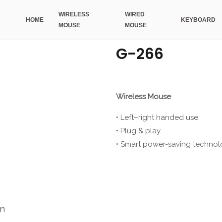
WIRELESS
WIRED
HOME
KEYBOARD
MOUSE
MOUSE
G-266
Wireless Mouse
• Left–right handed use.
• Plug & play.
• Smart power-saving technol
on