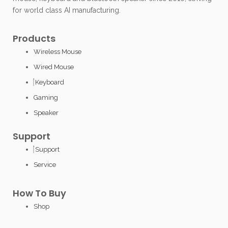
for world class AI manufacturing.
Products
Wireless Mouse
Wired Mouse
Keyboard
Gaming
Speaker
Support
Support
Service
How To Buy
Shop