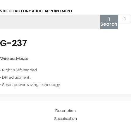
Skip
to
VIDEO FACTORY AUDIT APPOINTMENT
content
Search
G-237
Wireless Mouse
• Right & left handed.
• DPI adjustment .
• Smart power-saving technology.
Description
Specification