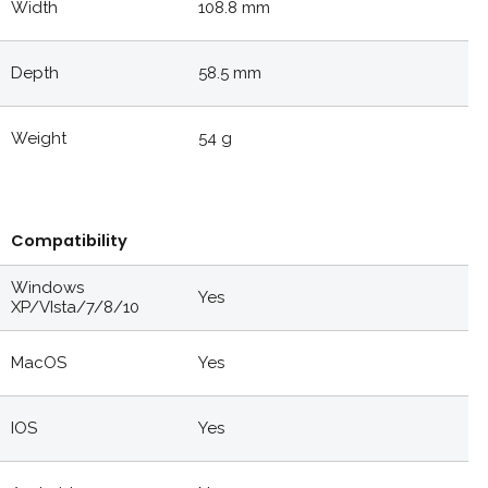
Width
108.8 mm
Depth
58.5 mm
Weight
54 g
Compatibility
Windows
Yes
XP/VIsta/7/8/10
MacOS
Yes
IOS
Yes