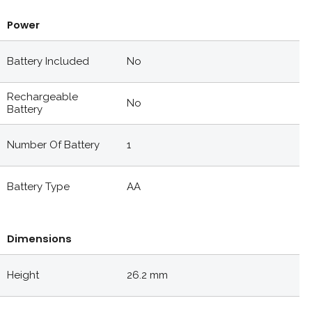
Power
Battery Included
No
Rechargeable
No
Battery
Number Of Battery
1
Battery Type
AA
Dimensions
Height
26.2 mm