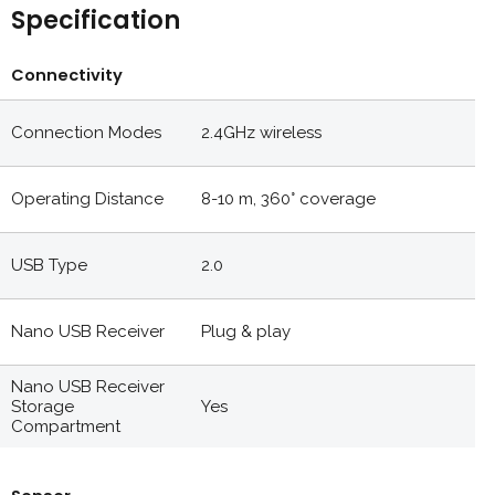
Specification
Connectivity
Connection Modes
2.4GHz wireless
Operating Distance
8-10 m, 360° coverage
USB Type
2.0
Nano USB Receiver
Plug & play
Nano USB Receiver
Storage
Yes
Compartment