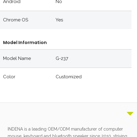
Android
No
Chrome OS
Yes
Model Information
Model Name
G-237
Color
Customized
INDENA is a leading OEM/ODM manufacturer of computer
mouse, keyboard and bluetooth speaker since 2010, striving