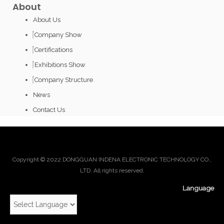
About
About Us
Company Show
Certifications
Exhibitions Show
Company Structure
News
Contact Us
Copyright © 2022 DONGGUAN INDENA ELECTRONIC TECHNOLOGY CO.,
LTD. All rights reserved.
Language