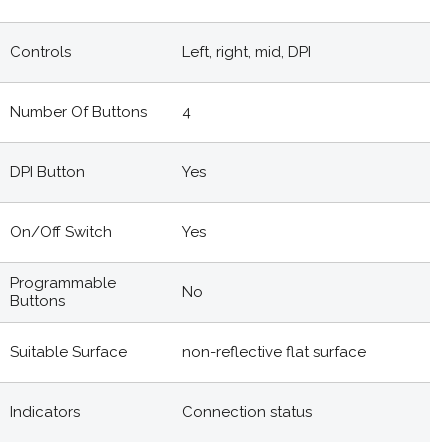
Controls
Left, right, mid, DPI
Number Of Buttons
4
DPI Button
Yes
On/off Switch
Yes
Programmable
No
Buttons
Suitable Surface
non-reflective flat surface
Indicators
Connection status