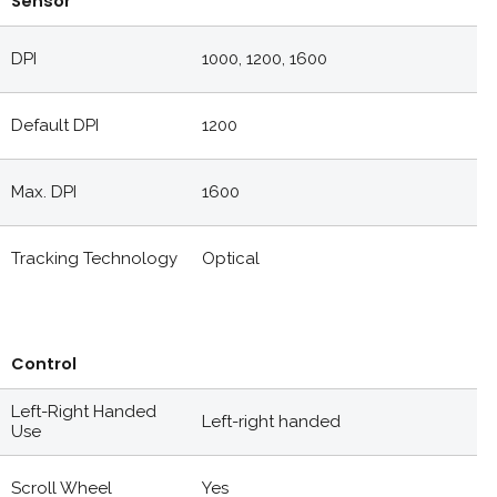
Sensor
DPI
1000, 1200, 1600
Default DPI
1200
Max. DPI
1600
Tracking Technology
Optical
Control
Left-Right Handed
Left-right handed
Use
Scroll Wheel
Yes