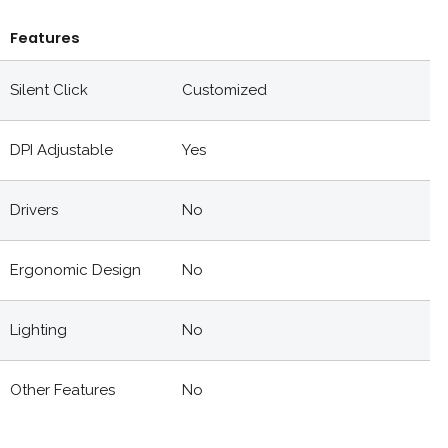
Features
Silent Click
Customized
DPI Adjustable
Yes
Drivers
No
Ergonomic Design
No
Lighting
No
Other Features
No