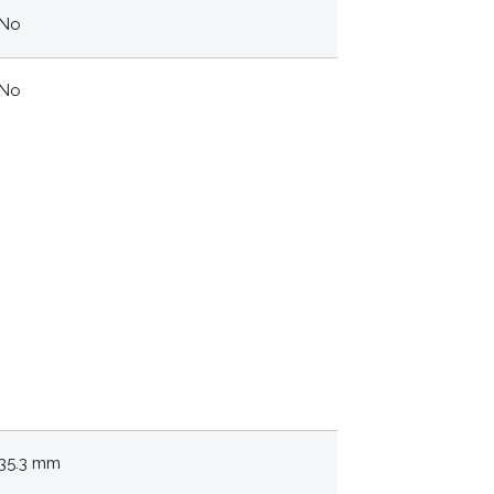
No
No
35.3 mm