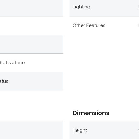
Lighting
Other Features
flat surface
atus
Dimensions
Height