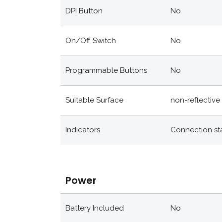
DPI Button
No
On/off Switch
No
Programmable Buttons
No
Suitable Surface
non-reflective 
Indicators
Connection st
Power
Battery Included
No