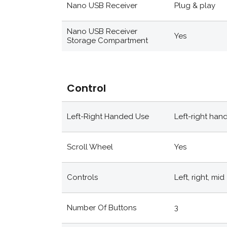
Nano USB Receiver
Plug & play
Nano USB Receiver
Yes
Storage Compartment
Control
Left-Right Handed Use
Left-right han
Scroll Wheel
Yes
Controls
Left, right, mid
Number Of Buttons
3