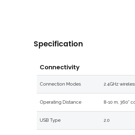
Specification
Connectivity
Connection Modes
2.4GHz wireles
Operating Distance
8-10 m, 360° 
USB Type
2.0