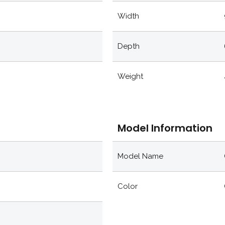
Width
Depth
Weight
Model Information
Model Name
Color