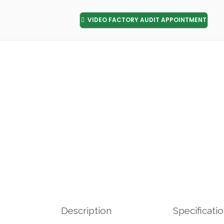
VIDEO FACTORY AUDIT APPOINTMENT
Description
Specificati