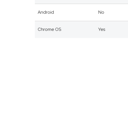
Android
No
Chrome OS
Yes