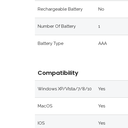
Rechargeable Battery
No
Number Of Battery
1
Battery Type
AAA
Compatibility
Windows XP/VIsta/7/8/10
Yes
MacOS
Yes
IOS
Yes