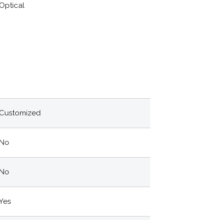
Optical
Customized
No
No
Yes