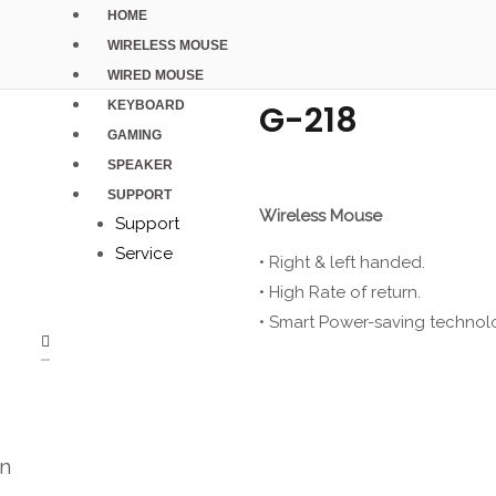
HOME
WIRELESS MOUSE
WIRED MOUSE
KEYBOARD
G-218
GAMING
SPEAKER
SUPPORT
Wireless Mouse
Support
Service
• Right & left handed.
• High Rate of return.
• Smart Power-saving technol
on