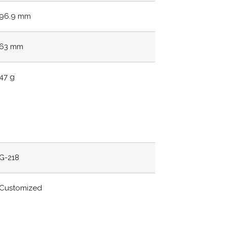
96.9 mm
63 mm
47 g
G-218
Customized