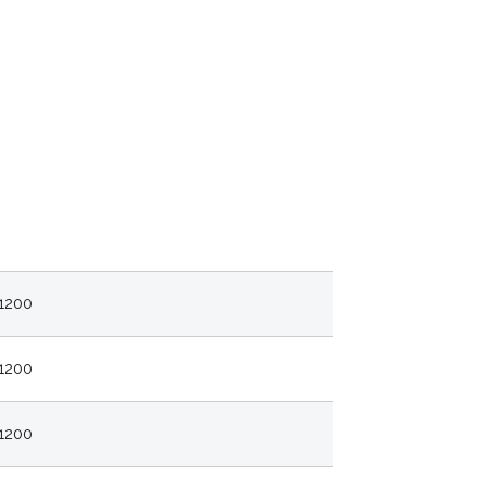
1200
1200
1200