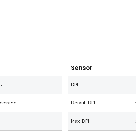
Sensor
s
DPI
coverage
Default DPI
Max. DPI