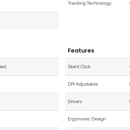
Tracking Technology
Features
ded
Silent Click
DPI Adjustable
Drivers
Ergonomic Design