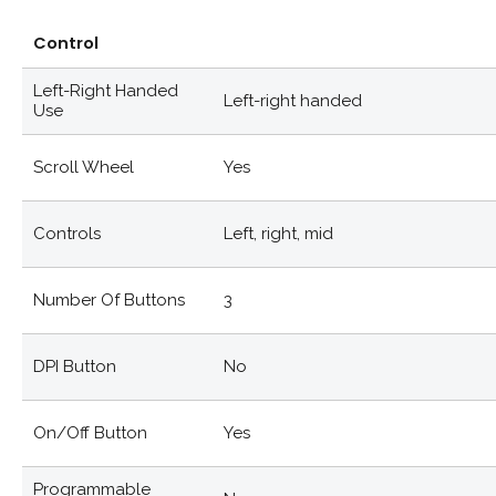
Control
Left-Right Handed
Left-right handed
Use
Scroll Wheel
Yes
Controls
Left, right, mid
Number Of Buttons
3
DPI Button
No
On/off Button
Yes
Programmable