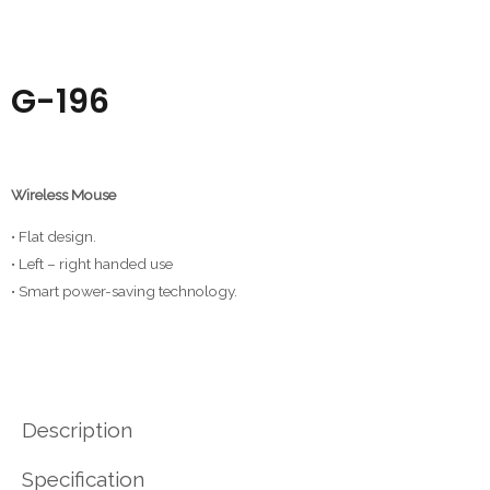
G-196
Wireless Mouse
• Flat design.
• Left – right handed use
• Smart power-saving technology.
Description
Specification