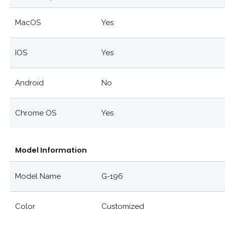
MacOS
Yes
IOS
Yes
Android
No
Chrome OS
Yes
Model Information
Model Name
G-196
Color
Customized