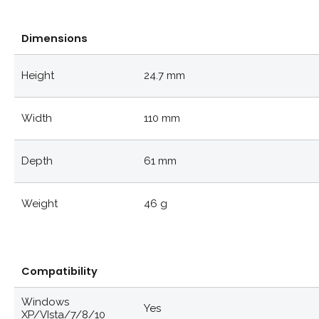
Dimensions
Height
24.7 mm
Width
110 mm
Depth
61 mm
Weight
46 g
Compatibility
Windows
Yes
XP/VIsta/7/8/10