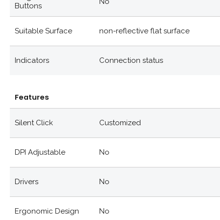
No
Buttons
Suitable Surface
non-reflective flat surface
Indicators
Connection status
Features
Silent Click
Customized
DPI Adjustable
No
Drivers
No
Ergonomic Design
No