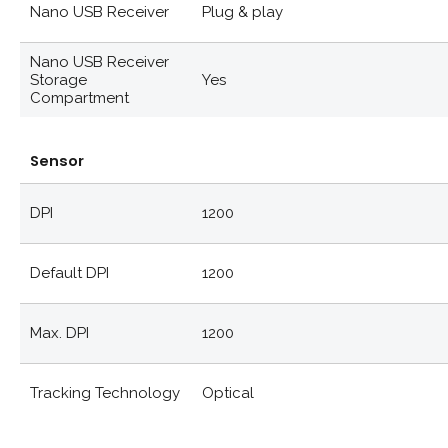
Nano USB Receiver
Plug & play
Nano USB Receiver
Storage
Yes
Compartment
Sensor
DPI
1200
Default DPI
1200
Max. DPI
1200
Tracking Technology
Optical