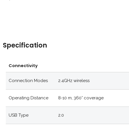
Specification
Connectivity
Connection Modes
2.4GHz wireless
Operating Distance
8-10 m, 360° coverage
USB Type
2.0