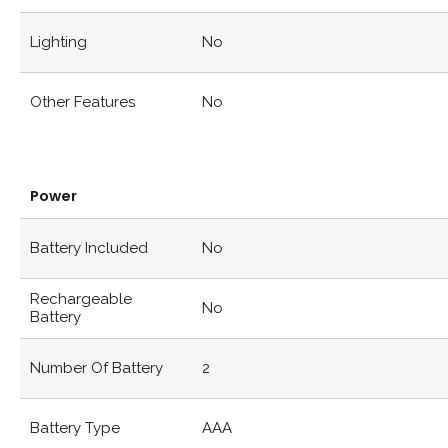
Lighting
No
Other Features
No
Power
Battery Included
No
Rechargeable
No
Battery
Number Of Battery
2
Battery Type
AAA