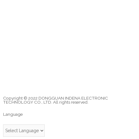
Copyright © 2022 DONGGUAN INDENA ELECTRONIC
TECHNOLOGY CO., LTD. All rights reserved.
Language