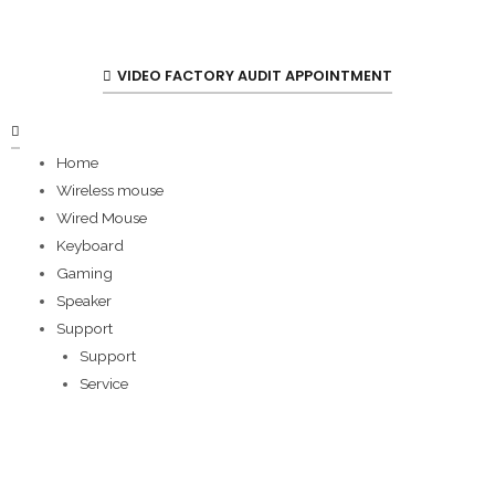
VIDEO FACTORY AUDIT APPOINTMENT
Home
Wireless mouse
Wired Mouse
Keyboard
Gaming
Speaker
Support
Support
Service